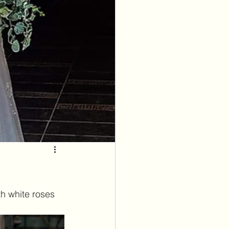
h white roses 