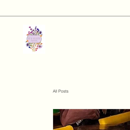
All Posts