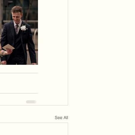
See All