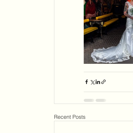
Recent Posts