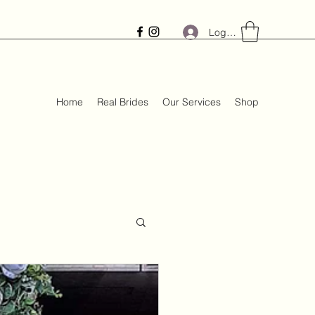
Log In
Home
Real Brides
Our Services
Shop