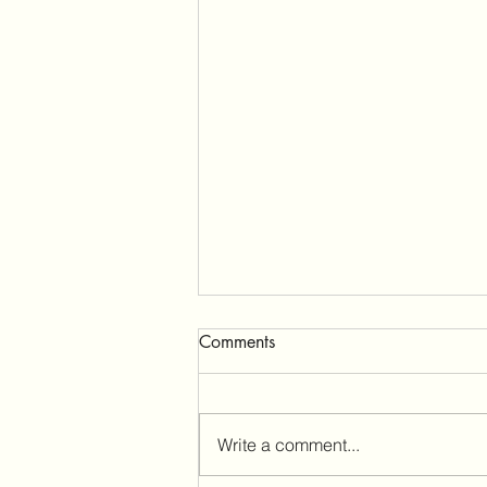
Comments
Millbrooke Lodge
Write a comment...