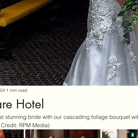
024
1 min read
re Hotel
 stunning bride with our cascading foliage bouquet wit
 Credit: RPM Media) 