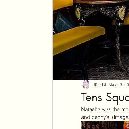
It’s Fluff
May 23, 2
Tens Squa
Natasha was the most
and peony’s. (Image