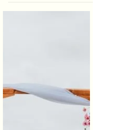
Gemma was the picture of elegance and
grace. She opted for a cascading foliage and
white florals bouquet in faux.