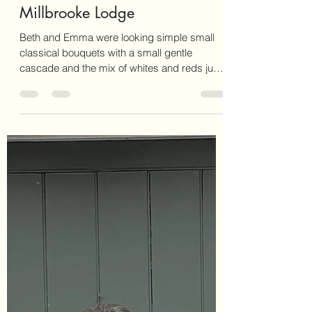
It’s Fluff
Apr 4, 2025
1 min read
Millbrooke Lodge
Beth and Emma were looking simple small
classical bouquets with a small gentle
cascade and the mix of whites and reds just
complemented...