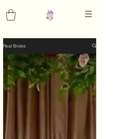
Real Brides