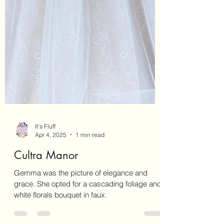
It’s Fluff
Apr 4, 2025
1 min read
Cultra Manor