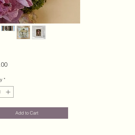
Price
.00
ty
*
Add to Cart