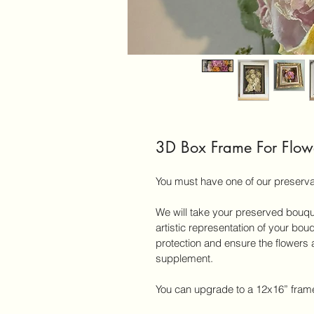
3D Box Frame For Flow
You must have one of our preserva
We will take your preserved bouqu
artistic representation of your bou
protection and ensure the flowers a
supplement.
You can upgrade to a 12x16” frame