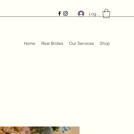
Log In
Home
Real Brides
Our Services
Shop