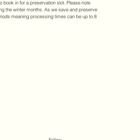
to book in for a preservation slot. Please note 
ring the winter months. As we save and preserve 
iods meaning processing times can be up to 8 
Follow