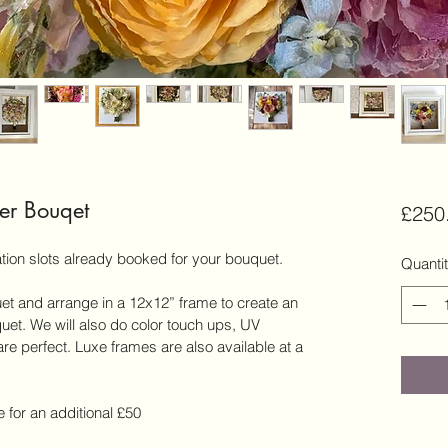
er Bouqet
£250
tion slots already booked for your bouquet.
Quanti
et and arrange in a 12x12” frame to create an 
quet. We will also do color touch ups, UV 
re perfect. Luxe frames are also available at a 
 for an additional £50