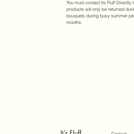
You must contact Its Fluff Directly 
products will only be returned du
bouquets during busy summer per
months. 
It’s Fluff
Contact